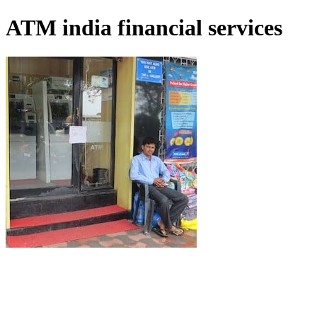
ATM india financial services