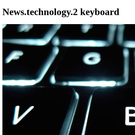
News.technology.2 keyboard