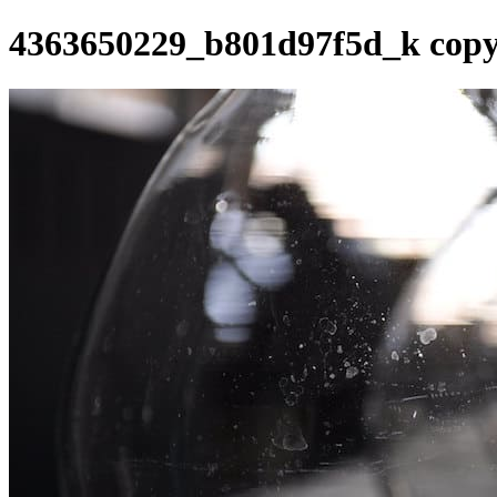
4363650229_b801d97f5d_k cop