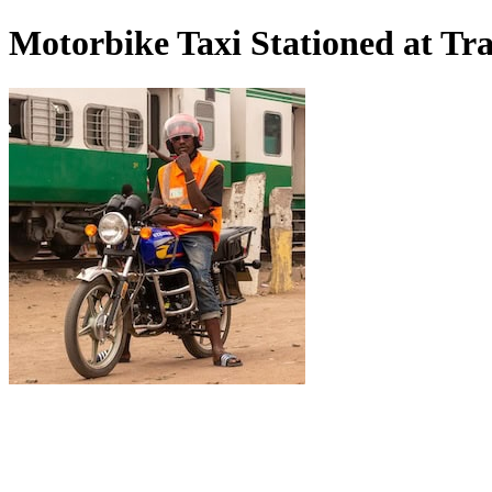
Motorbike Taxi Stationed at Tra