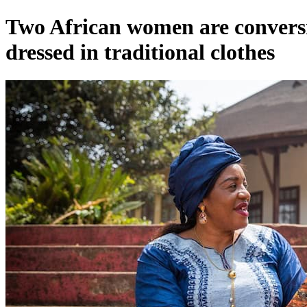
Two African women are conversing
dressed in traditional clothes