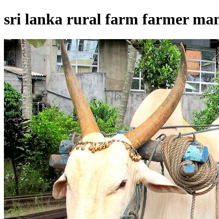
sri lanka rural farm farmer man