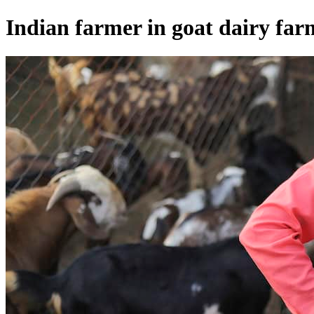
Indian farmer in goat dairy far