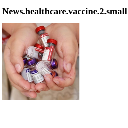
News.healthcare.vaccine.2.small