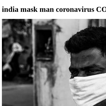
india mask man coronavirus C