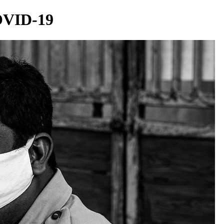
OVID-19