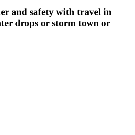
r and safety with travel in
ater drops or storm town or