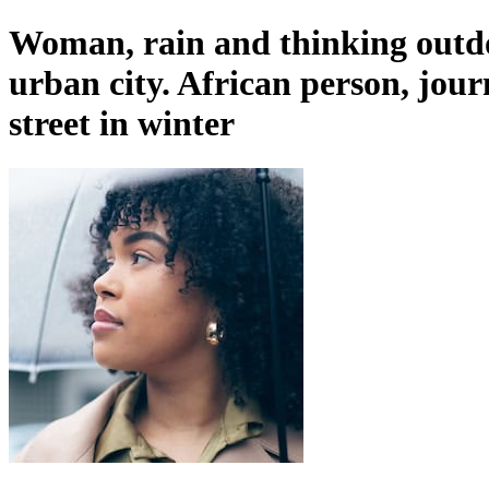
Woman, rain and thinking outdoo
urban city. African person, jou
street in winter