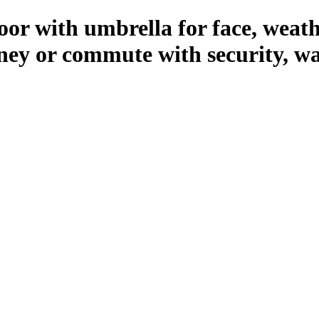
r with umbrella for face, weathe
rney or commute with security, w