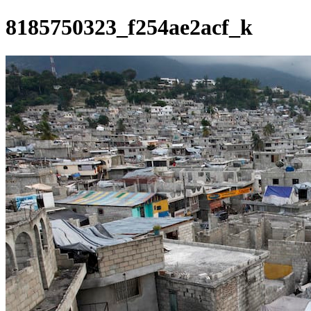
8185750323_f254ae2acf_k