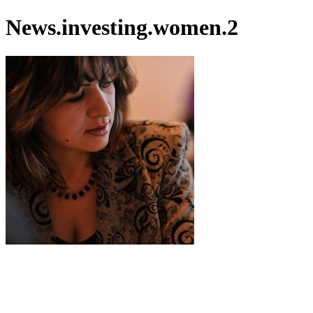
News.investing.women.2