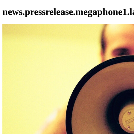
news.pressrelease.megaphone1.l