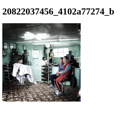
20822037456_4102a77274_b