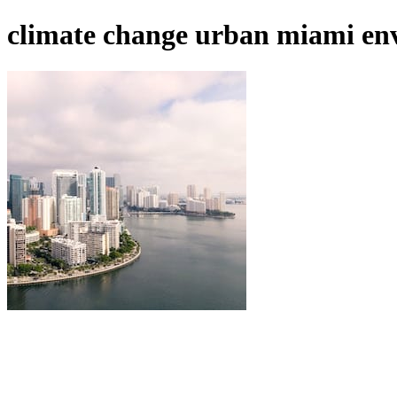
climate change urban miami env