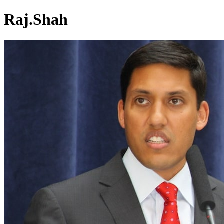
Raj.Shah