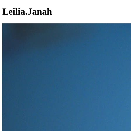
Leilia.Janah