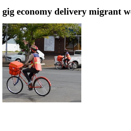
gig economy delivery migrant 