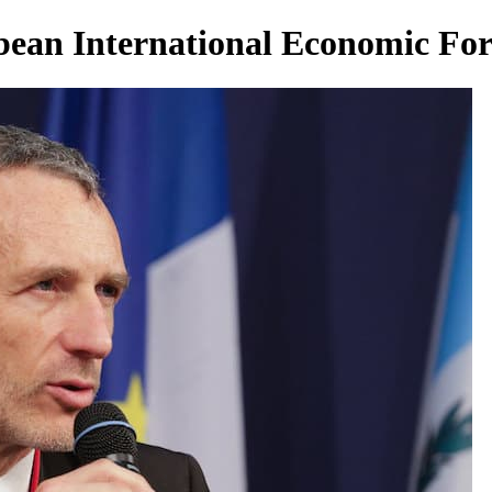
bean International Economic F