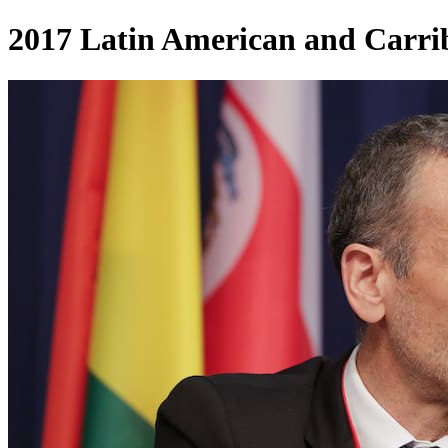
2017 Latin American and Carri