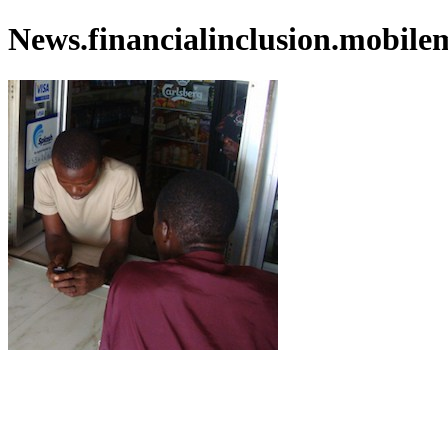
News.financialinclusion.mobile