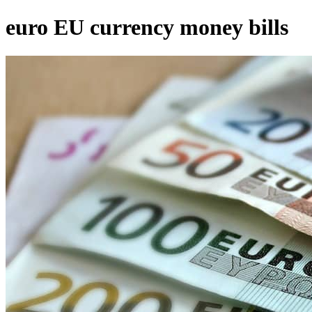
euro EU currency money bills