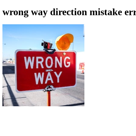
wrong way direction mistake er