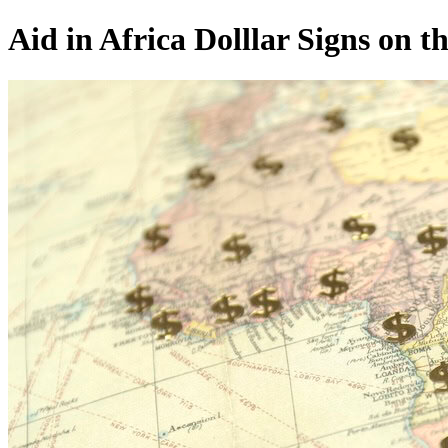
Aid in Africa Dolllar Signs on 