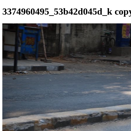
3374960495_53b42d045d_k cop