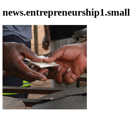
news.entrepreneurship1.small