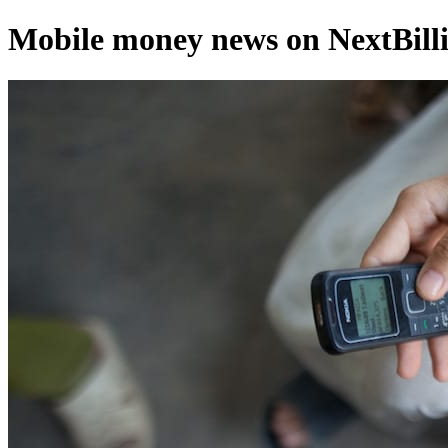
Mobile money news on NextBilli