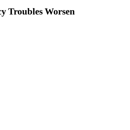
cy Troubles Worsen