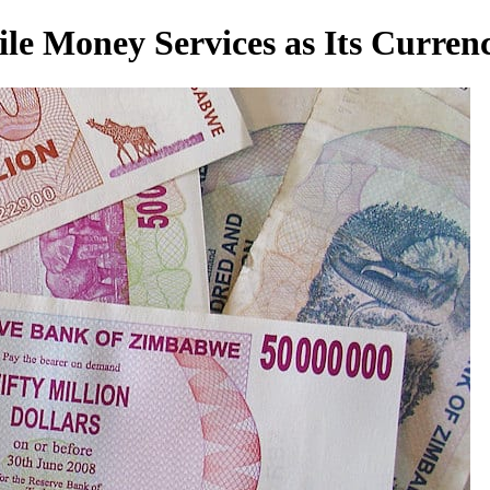
e Money Services as Its Curren