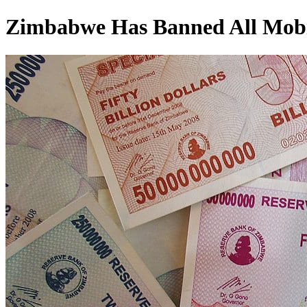
Zimbabwe Has Banned All Mobil