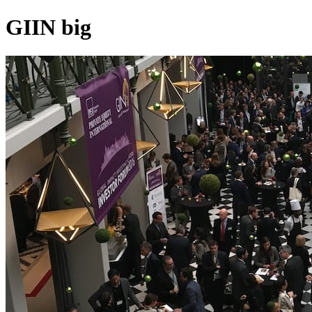
GIIN big