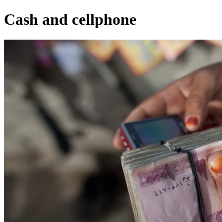
Cash and cellphone