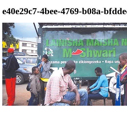
e40e29c7-4bee-4769-b08a-bfdde