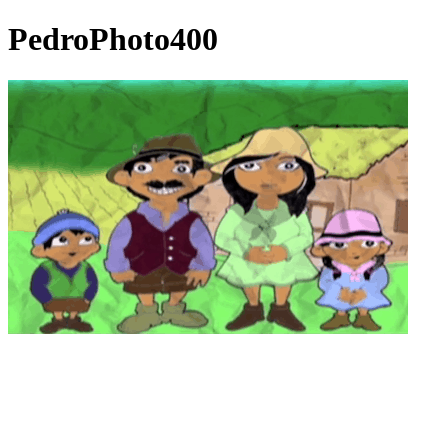
PedroPhoto400