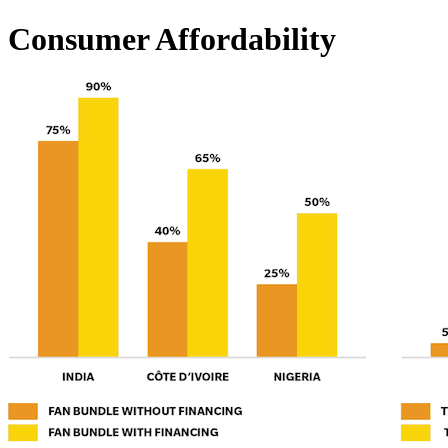
Consumer Affordability