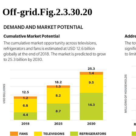
Off-grid.Fig.2.3.30.20