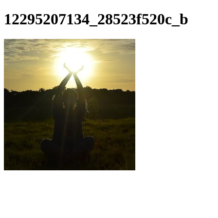
12295207134_28523f520c_b