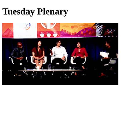
Tuesday Plenary