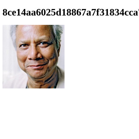
8ce14aa6025d18867a7f31834cca