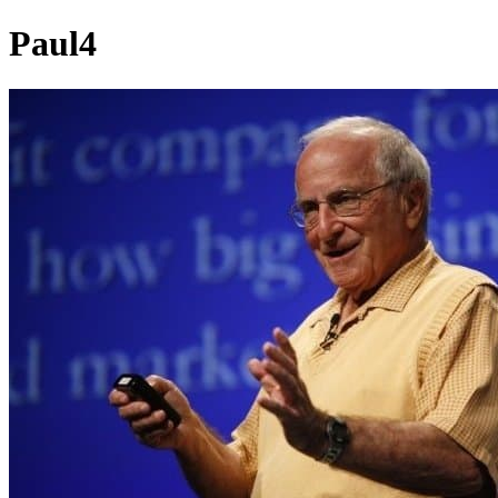
Paul4