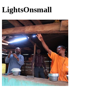
LightsOnsmall