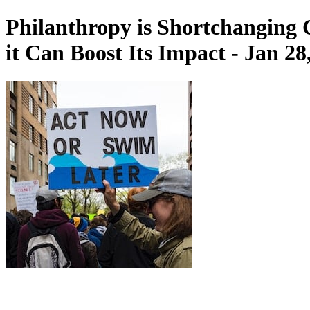
Philanthropy is Shortchanging
it Can Boost Its Impact - Jan 28