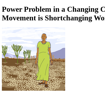
Power Problem in a Changing C
Movement is Shortchanging Wom