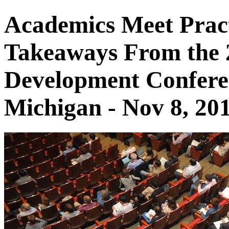
Academics Meet Pract
Takeaways From the 2
Development Conferen
Michigan - Nov 8, 20