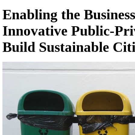
Enabling the Busines
Innovative Public-Pri
Build Sustainable Citi