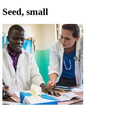
Seed, small