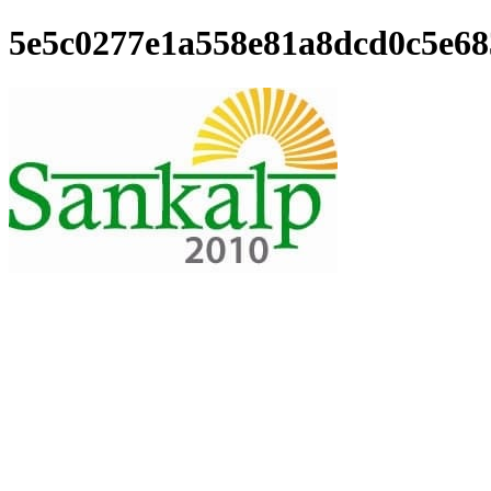
5e5c0277e1a558e81a8dcd0c5e68