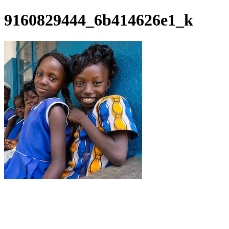
9160829444_6b414626e1_k