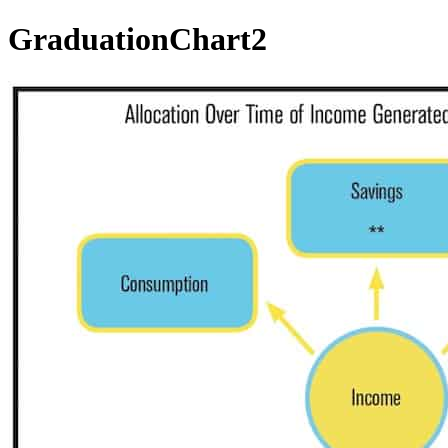
GraduationChart2