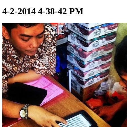
4-2-2014 4-38-42 PM