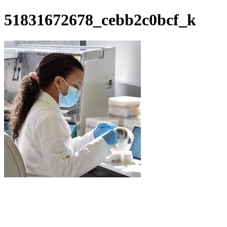
51831672678_cebb2c0bcf_k