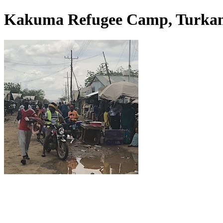
Kakuma Refugee Camp, Turkan