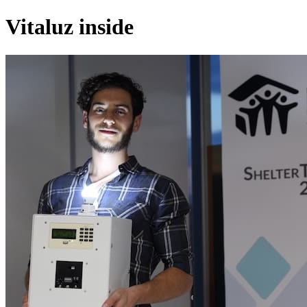
Vitaluz inside